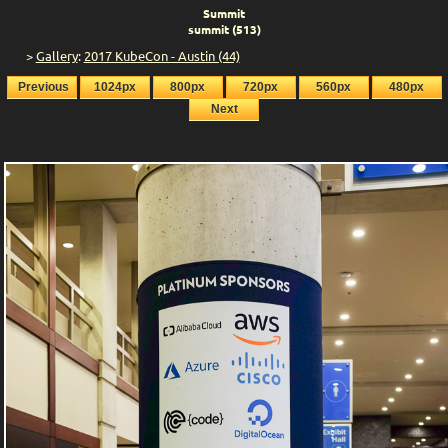
Summit
summit (513)
>
Gallery
:
2017 KubeCon - Austin (44)
Previous
1024px
800px
720px
560px
480px
Next