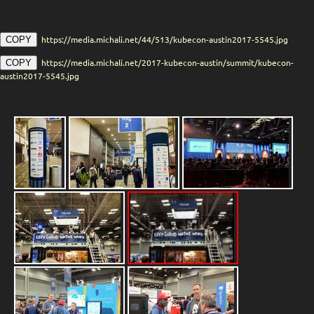
https://media.michali.net/44/513/kubecon-austin2017-5545.jpg
COPY
https://media.michali.net/2017-kubecon-austin/summit/kubecon-
COPY
austin2017-5545.jpg