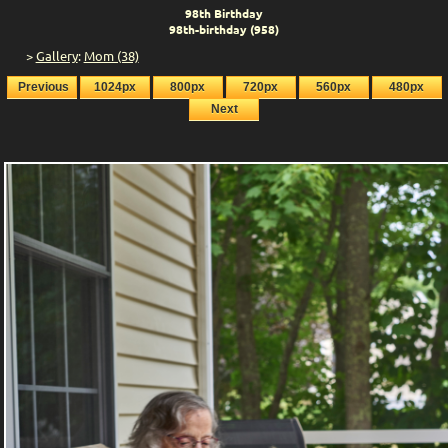
98th Birthday
98th-birthday (958)
>
Gallery
:
Mom (38)
Previous
1024px
800px
720px
560px
480px
Next