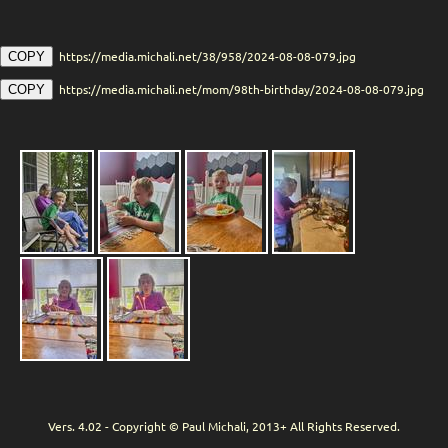
https://media.michali.net/38/958/2024-08-08-079.jpg
COPY
https://media.michali.net/mom/98th-birthday/2024-08-08-079.jpg
COPY
Vers. 4.02 - Copyright © Paul Michali, 2013+ All Rights Reserved.