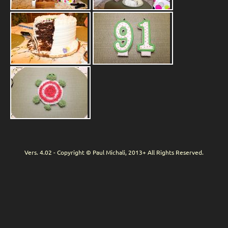
Vers. 4.02 - Copyright © Paul Michali, 2013+ All Rights Reserved.