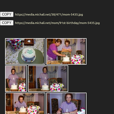
https://media.michali.net/38/471/mom-5435.jpg
COPY
https://media.michali.net/mom/91st-birthday/mom-5435.jpg
COPY