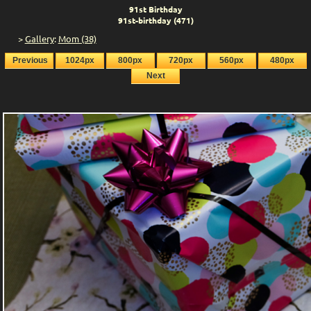
91st Birthday
91st-birthday (471)
>
Gallery
:
Mom (38)
Previous
1024px
800px
720px
560px
480px
Next