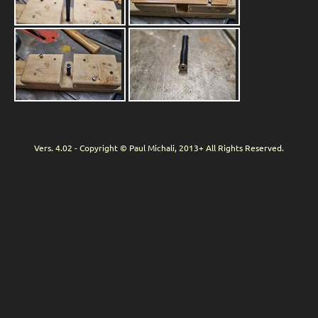
Vers. 4.02 - Copyright © Paul Michali, 2013+ All Rights Reserved.