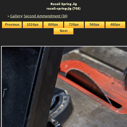
Recoil Spring Jig
recoil-spring-jig (705)
>
Gallery
:
Second Ammendment (36)
Previous
1024px
800px
720px
560px
480px
Next