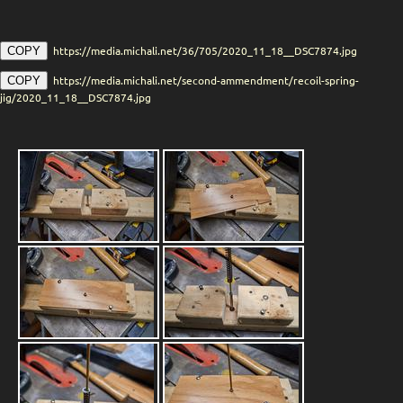
https://media.michali.net/36/705/2020_11_18__DSC7874.jpg
COPY
https://media.michali.net/second-ammendment/recoil-spring-
COPY
jig/2020_11_18__DSC7874.jpg