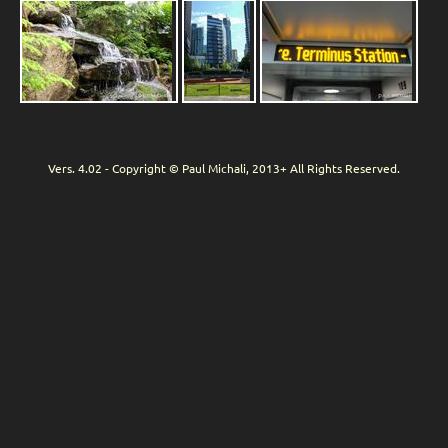
Vers. 4.02 - Copyright © Paul Michali, 2013+ All Rights Reserved.