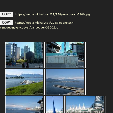
https://media.michali.net/27/258/vancouver-3300.jpg
COPY
https://media.michali.net/2015-openstack-
COPY
vancouver/vancouver/vancouver-3300.jpg