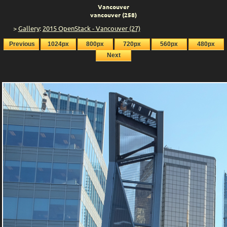
Vancouver
vancouver (258)
>
Gallery
:
2015 OpenStack - Vancouver (27)
Previous
1024px
800px
720px
560px
480px
Next