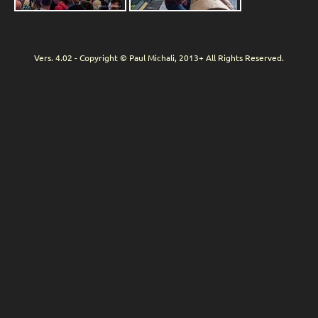
Vers. 4.02 - Copyright © Paul Michali, 2013+ All Rights Reserved.