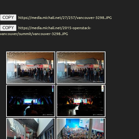
https://media.michali.net/27/257/vancouver-3298.JPG
COPY
https://media.michali.net/2015-openstack-
COPY
vancouver/summit/vancouver-3298.JPG