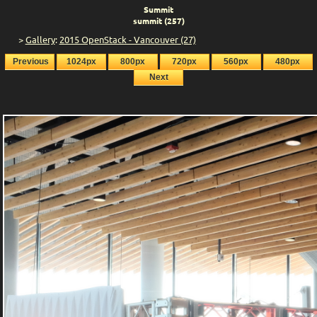
Summit
summit (257)
>
Gallery
:
2015 OpenStack - Vancouver (27)
Previous
1024px
800px
720px
560px
480px
Next