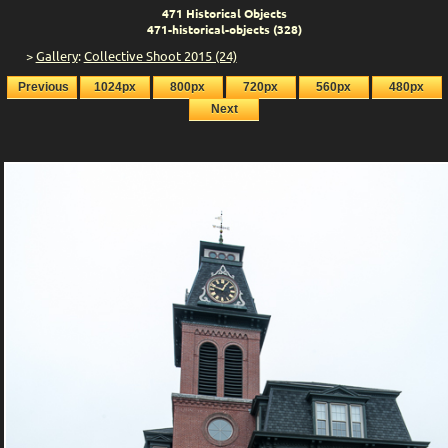
471 Historical Objects
471-historical-objects (328)
>
Gallery
:
Collective Shoot 2015 (24)
Previous
1024px
800px
720px
560px
480px
Next