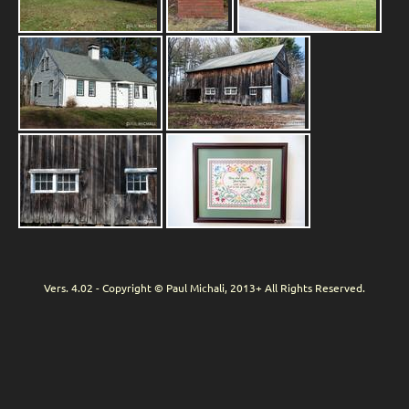
Vers. 4.02 - Copyright © Paul Michali, 2013+ All Rights Reserved.