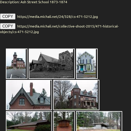
Description: Ash Street School 1873-1874
https://media.michali.net/24/328/cs-471-5212.jpg
COPY
https://media.michali.net/collective-shoot-2015/471-historical-
COPY
objects/cs-471-5212.jpg