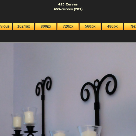
453 Curves
453-curves (281)
evious
1024px
800px
720px
560px
480px
Ne