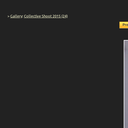
>
Gallery
:
Collective Shoot 2015 (24)
Pr