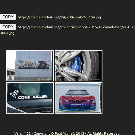
https://media.michali.net/24/280/cs-452-3604.jpg
COPY
https://media.michali.net/collective-shoot-2015/452-mad-men/cs-452-
COPY
3604.jpg
Vers. 4.02 - Copyright © Paul Michali, 2013+ All Rights Reserved.