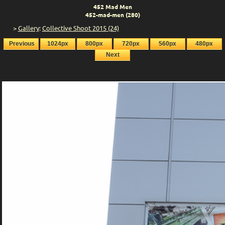
452 Mad Men
452-mad-men (280)
>
Gallery
:
Collective Shoot 2015 (24)
Previous
1024px
800px
720px
560px
480px
Next