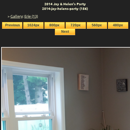
2014 Jay & Helen's Party
2014-jay-helens-party (156)
>
Gallery
:
Erie (13)
Previous
1024px
800px
720px
560px
480px
Next