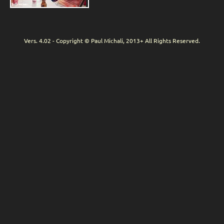
Vers. 4.02 - Copyright © Paul Michali, 2013+ All Rights Reserved.