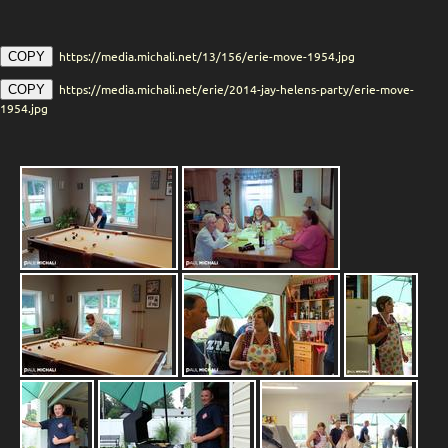
https://media.michali.net/13/156/erie-move-1954.jpg
COPY
https://media.michali.net/erie/2014-jay-helens-party/erie-move-
COPY
1954.jpg